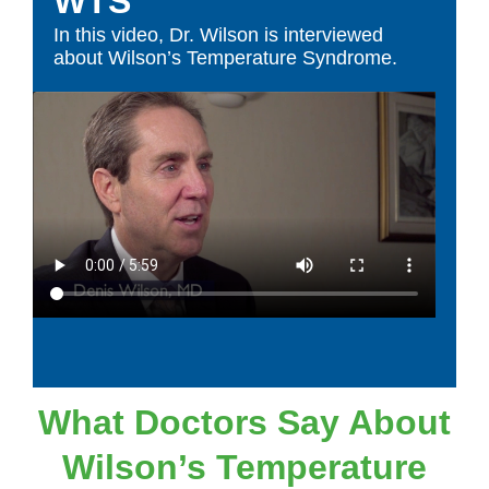
WTS
In this video, Dr. Wilson is interviewed
about Wilson’s Temperature Syndrome.
What Doctors Say About
Wilson’s Temperature