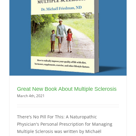
Great New Book About Multiple Sclerosis
March 4th, 2021
There's No Pill For This: A Naturopathic
Physician's Personal Prescription for Managing
Multiple Sclerosis was written by Michaël