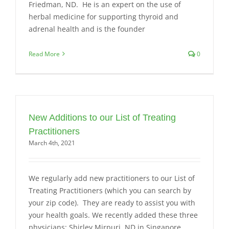
Friedman, ND. He is an expert on the use of
herbal medicine for supporting thyroid and
adrenal health and is the founder
Read More
0
New Additions to our List of Treating
Practitioners
March 4th, 2021
We regularly add new practitioners to our List of
Treating Practitioners (which you can search by
your zip code). They are ready to assist you with
your health goals. We recently added these three
physicians: Shirley Mirpuri, ND in Singapore