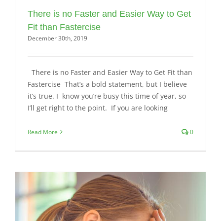
There is no Faster and Easier Way to Get
Fit than Fastercise
December 30th, 2019
There is no Faster and Easier Way to Get Fit than
Fastercise That’s a bold statement, but I believe
it’s true. I know you’re busy this time of year, so
I’ll get right to the point. If you are looking
Read More
0