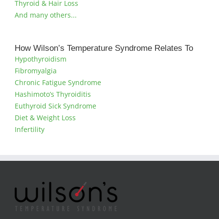
Thyroid & Hair Loss
And many others...
How Wilson’s Temperature Syndrome Relates To
Hypothyroidism
Fibromyalgia
Chronic Fatigue Syndrome
Hashimoto’s Thyroiditis
Euthyroid Sick Syndrome
Diet & Weight Loss
Infertility