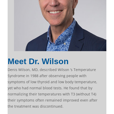
Meet Dr. Wilson
Denis Wilson, MD, described Wilson ‘s Temperature
Syndrome in 1988 after observing people with
symptoms of low thyroid and low body temperature,
yet who had normal blood tests. He found that by
normalizing their temperatures with T3 (without T4)
their symptoms often remained improved even after
the treatment was discontinued.