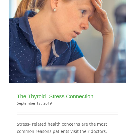
The Thyroid- Stress Connection
September 1st, 2019
Stress- related health concerns are the most
common reasons patients visit their doctors.