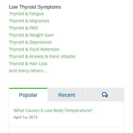
Low Thyroid Symptoms
Thyroid & Fatigue
Thyroid & Migraines
Thyroid & PMS
Thyroid & Weight Gain
Thyroid & Depression
Thyroid & Fluid Retention
Thyroid & Anxiety & Panic Attacks
Thyroid & Hair Loss
And many others...
Comment
Popular
Recent
What Causes A Low Body Temperature?
April 1st, 2013