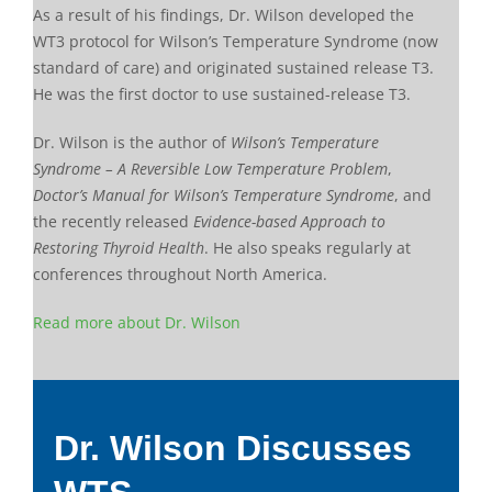
As a result of his findings, Dr. Wilson developed the
WT3 protocol for Wilson’s Temperature Syndrome (now
standard of care) and originated sustained release T3.
He was the first doctor to use sustained-release T3.
Dr. Wilson is the author of
Wilson’s Temperature
Syndrome – A Reversible Low Temperature Problem
,
Doctor’s Manual for Wilson’s Temperature Syndrome
, and
the recently released
Evidence-based Approach to
Restoring Thyroid Health
. He also speaks regularly at
conferences throughout North America.
Read more about Dr. Wilson
Dr. Wilson Discusses