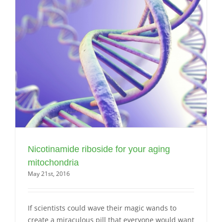
Nicotinamide riboside for your aging
mitochondria
May 21st, 2016
If scientists could wave their magic wands to
create a miraculous pill that everyone would want