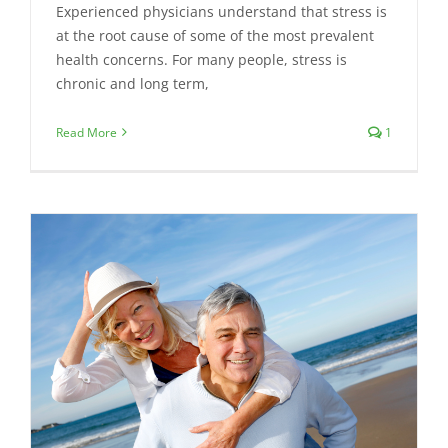
Experienced physicians understand that stress is
at the root cause of some of the most prevalent
health concerns. For many people, stress is
chronic and long term,
Read More
1