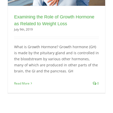
Examining the Role of Growth Hormone
as Related to Weight Loss
July 9th, 2019
What is Growth Hormone? Growth hormone (GH)
is made by the pituitary gland and is controlled in
the bloodstream by various other hormones,
many of which are produced in other parts of the
brain, the GI and the pancreas. GH
Read More
0