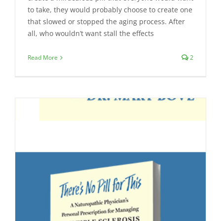
to take, they would probably choose to create one
that slowed or stopped the aging process. After
all, who wouldn’t want stall the effects
Read More
2