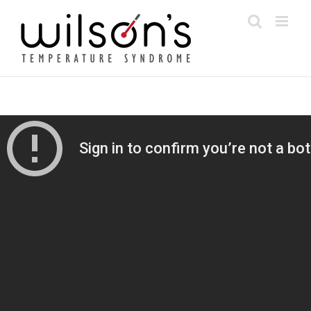
Skip
to
content