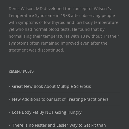
Denis Wilson, MD developed the concept of Wilson 's
Temperature Syndrome in 1988 after observing people
with symptoms of low thyroid and low body temperature,
yet who had normal blood tests. He found that by
normalizing their temperatures with T3 (without T4) their
symptoms often remained improved even after the
treatment was discontinued.
RECENT POSTS
Great New Book About Multiple Sclerosis
New Additions to our List of Treating Practitioners
Lose Body Fat By NOT Going Hungry
There is no Faster and Easier Way to Get Fit than