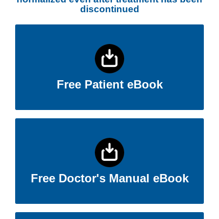
discontinued
Free Patient eBook
Patients can often see themselves in this eBook.
Click Here
Free Patient eBook
Free Doctor's Manual eBook
Details the Wilson’s T3 Protocol.
Click Here
Free Doctor's Manual eBook