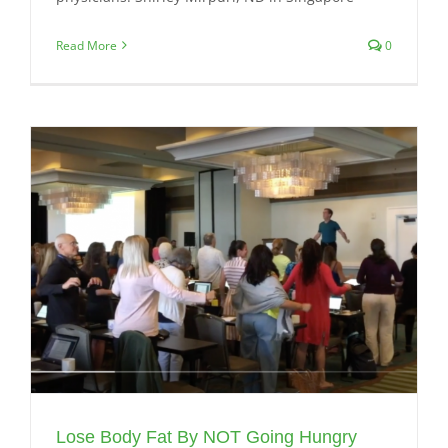
Read More
0
Lose Body Fat By NOT Going Hungry