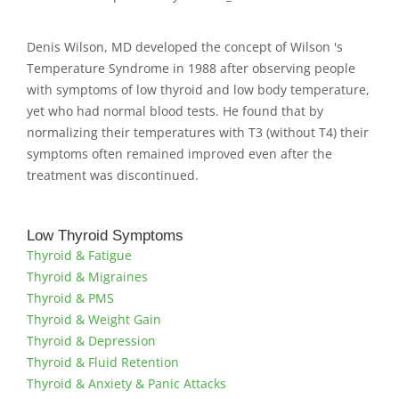
Denis Wilson, MD developed the concept of Wilson 's
Temperature Syndrome in 1988 after observing people
with symptoms of low thyroid and low body temperature,
yet who had normal blood tests. He found that by
normalizing their temperatures with T3 (without T4) their
symptoms often remained improved even after the
treatment was discontinued.
Low Thyroid Symptoms
Thyroid & Fatigue
Thyroid & Migraines
Thyroid & PMS
Thyroid & Weight Gain
Thyroid & Depression
Thyroid & Fluid Retention
Thyroid & Anxiety & Panic Attacks