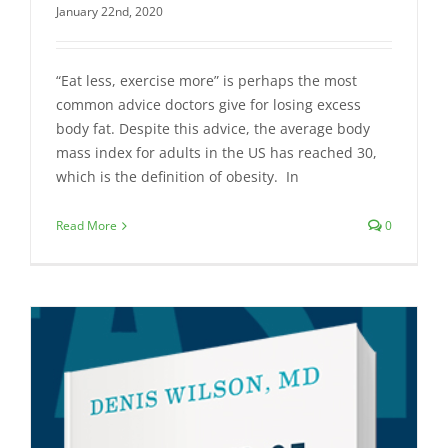
January 22nd, 2020
“Eat less, exercise more” is perhaps the most
common advice doctors give for losing excess
body fat. Despite this advice, the average body
mass index for adults in the US has reached 30,
which is the definition of obesity. In
Read More
0