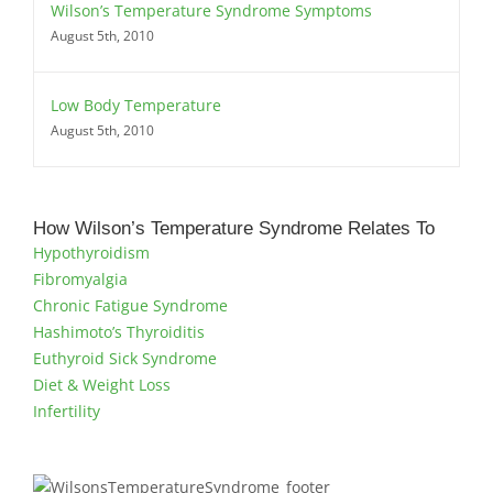
Wilson’s Temperature Syndrome Symptoms
August 5th, 2010
Low Body Temperature
August 5th, 2010
How Wilson’s Temperature Syndrome Relates To
Hypothyroidism
Fibromyalgia
Chronic Fatigue Syndrome
Hashimoto’s Thyroiditis
Euthyroid Sick Syndrome
Diet & Weight Loss
Infertility