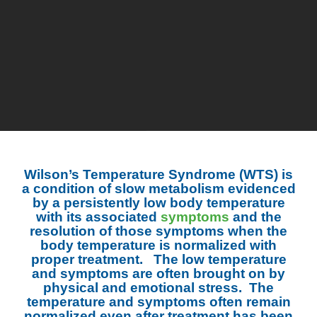
Wilson’s Temperature Syndrome (WTS) is
a condition of slow metabolism evidenced
by a persistently low body temperature
with its associated
symptoms
and the
resolution of those symptoms when the
body temperature is normalized with
proper treatment. The low temperature
and symptoms are often brought on by
physical and emotional stress. The
temperature and symptoms often remain
normalized even after treatment has been