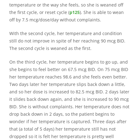
temperature or the way she feels, so she is weaned off
the first cycle, or reset cycle (
p125
). She is able to wean
off by 7.5 mcg/dose/day without complaints.
With the second cycle, her temperature and condition
still do not improve in spite of her reaching 90 mcg BID.
The second cycle is weaned as the first.
On the third cycle, her temperature begins to go up, and
she begins to feel better on 67.5 mcg BID. On 75 mcg BID
her temperature reaches 98.6 and she feels even better.
Two days later her temperature slips back down a little,
and so her dose is increased to 82.5 mcg BID. 2 days later
it slides back down again, and she is increased to 90 mcg
BID. She is without complaints. Her temperature does not
drop back down in 2 days, so the patient begins to
wonder if her temperature is captured. Three days after
that (a total of 5 days) her temperature still has not
dropped so it is felt her temperature is pretty well