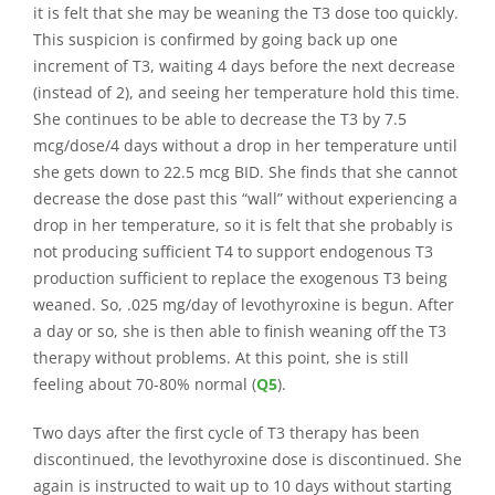
it is felt that she may be weaning the T3 dose too quickly.
This suspicion is confirmed by going back up one
increment of T3, waiting 4 days before the next decrease
(instead of 2), and seeing her temperature hold this time.
She continues to be able to decrease the T3 by 7.5
mcg/dose/4 days without a drop in her temperature until
she gets down to 22.5 mcg BID. She finds that she cannot
decrease the dose past this “wall” without experiencing a
drop in her temperature, so it is felt that she probably is
not producing sufficient T4 to support endogenous T3
production sufficient to replace the exogenous T3 being
weaned. So, .025 mg/day of levothyroxine is begun. After
a day or so, she is then able to finish weaning off the T3
therapy without problems. At this point, she is still
feeling about 70-80% normal (
Q5
).
Two days after the first cycle of T3 therapy has been
discontinued, the levothyroxine dose is discontinued. She
again is instructed to wait up to 10 days without starting