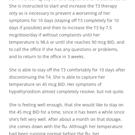
She is instructed to start and increase the T3 therapy
only as is necessary to prevent a worsening of her
symptoms for 10 days (staying off T3 completely for 10
days if possible) and then to increase the T3 by 7.5
mcg/dose/day if without complaints until her
temperature is 98.6 or until she reaches 90 mcg BID, and
to call the office if she has any questions or problems,
and to return to the office in 3 weeks.
She is able to stay off the T3 comfortably for 10 days after
discontinuing the T4. She is able to capture her
temperature on 45 mcg BID. Her symptoms of
hypothyroidism almost completely resolve, but not quite.
She is feeling well enough, that she would like to stay on
the 45 mcg BID for a time, since it has been a while since
she’s felt very well. After about a month on that dosage,
she comes down with the flu. Although her temperature
had been running normal before the flu, her