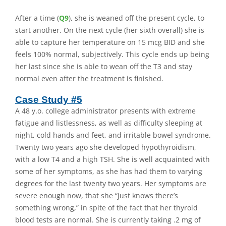
After a time (
Q9
), she is weaned off the present cycle, to
start another. On the next cycle (her sixth overall) she is
able to capture her temperature on 15 mcg BID and she
feels 100% normal, subjectively. This cycle ends up being
her last since she is able to wean off the T3 and stay
normal even after the treatment is finished.
Case Study #5
A 48 y.o. college administrator presents with extreme
fatigue and listlessness, as well as difficulty sleeping at
night, cold hands and feet, and irritable bowel syndrome.
Twenty two years ago she developed hypothyroidism,
with a low T4 and a high TSH. She is well acquainted with
some of her symptoms, as she has had them to varying
degrees for the last twenty two years. Her symptoms are
severe enough now, that she “just knows there’s
something wrong,” in spite of the fact that her thyroid
blood tests are normal. She is currently taking .2 mg of