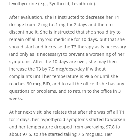
levothyroxine (e.g., Synthroid, Levothroid).
After evaluation, she is instructed to decrease her T4
dosage from .2 mg to .1 mg for 2 days and then to
discontinue it. She is instructed that she should try to
remain off all thyroid medicine for 10 days, but that she
should start and increase the T3 therapy as is necessary
(and only as is necessary) to prevent a worsening of her
symptoms. After the 10 days are over, she may then
increase the T3 by 7.5 mcg/dose/day if without
complaints until her temperature is 98.6 or until she
reaches 90 mcg BID, and to call the office if she has any
questions or problems, and to return to the office in 3
weeks.
At her next visit, she relates that after she was off all T4
for 2 days, her hypothyroid symptoms started to worsen,
and her temperature dropped from averaging 97.8 to
about 97.5, so she started taking 7.5 mcg BID. Her