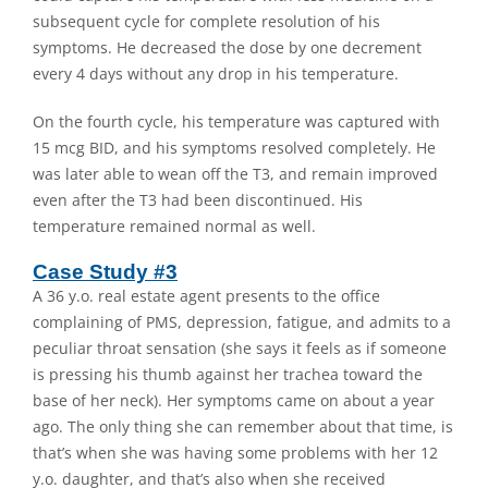
subsequent cycle for complete resolution of his
symptoms. He decreased the dose by one decrement
every 4 days without any drop in his temperature.
On the fourth cycle, his temperature was captured with
15 mcg BID, and his symptoms resolved completely. He
was later able to wean off the T3, and remain improved
even after the T3 had been discontinued. His
temperature remained normal as well.
Case Study #3
A 36 y.o. real estate agent presents to the office
complaining of PMS, depression, fatigue, and admits to a
peculiar throat sensation (she says it feels as if someone
is pressing his thumb against her trachea toward the
base of her neck). Her symptoms came on about a year
ago. The only thing she can remember about that time, is
that’s when she was having some problems with her 12
y.o. daughter, and that’s also when she received