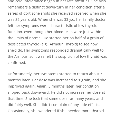
and cold intolerance began in her late twenties. She also
remembers a distinct down-turn in her condition after a
series of Cortisone shots she received received when she
was 32 years old. When she was 33 y.o. her family doctor
felt her symptoms were characteristic of low thyroid
function, even though her blood tests were just within
the limits of normal. He started her on half of a grain of
dessicated thyroid (e.g., Armour Thyroid) to see how
she’d do. Her symptoms responded dramatically well to
the Armour, so it was felt his suspicion of low thyroid was
confirmed.
Unfortunately, her symptoms started to return about 3
months later. Her dose was increased to 1 grain, and she
improved again. Again, 3 months later, her condition
slipped back downward. He did not increase her dose at
that time. She took that same dose for many years, and
did fairly well. She didn’t complain of any side effects.
Occasionally, she wondered if she needed more thyroid