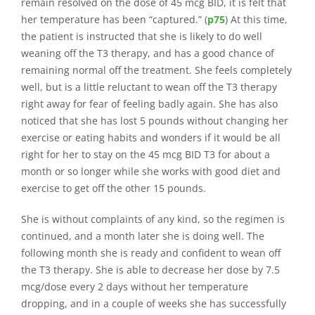
remain resolved on the dose of 45 mcg BID, it is felt that
her temperature has been “captured.” (
p75
) At this time,
the patient is instructed that she is likely to do well
weaning off the T3 therapy, and has a good chance of
remaining normal off the treatment. She feels completely
well, but is a little reluctant to wean off the T3 therapy
right away for fear of feeling badly again. She has also
noticed that she has lost 5 pounds without changing her
exercise or eating habits and wonders if it would be all
right for her to stay on the 45 mcg BID T3 for about a
month or so longer while she works with good diet and
exercise to get off the other 15 pounds.
She is without complaints of any kind, so the regimen is
continued, and a month later she is doing well. The
following month she is ready and confident to wean off
the T3 therapy. She is able to decrease her dose by 7.5
mcg/dose every 2 days without her temperature
dropping, and in a couple of weeks she has successfully