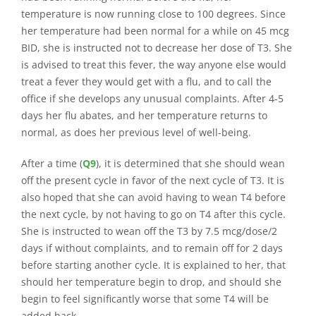
temperature is now running close to 100 degrees. Since
her temperature had been normal for a while on 45 mcg
BID, she is instructed not to decrease her dose of T3. She
is advised to treat this fever, the way anyone else would
treat a fever they would get with a flu, and to call the
office if she develops any unusual complaints. After 4-5
days her flu abates, and her temperature returns to
normal, as does her previous level of well-being.
After a time (
Q9
), it is determined that she should wean
off the present cycle in favor of the next cycle of T3. It is
also hoped that she can avoid having to wean T4 before
the next cycle, by not having to go on T4 after this cycle.
She is instructed to wean off the T3 by 7.5 mcg/dose/2
days if without complaints, and to remain off for 2 days
before starting another cycle. It is explained to her, that
should her temperature begin to drop, and should she
begin to feel significantly worse that some T4 will be
added back.