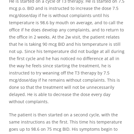
He is started on a cycle of T3 therapy. He is started on 7.5
mcg p.o. BID and is instructed to increase the dose 7.5
mcg/dose/day if he is without complaints until his
temperature is 98.6 by mouth on average, and to call the
office if he does develop any complaints, and to return to
the office in 2 weeks. At the 2w visit, the patient relates
that he is taking 90 mcg BID and his temperature is still
not up. Since his temperature did not budge at all during
the first cycle and he has noticed no difference at all in
the way he feels since starting the treatment, he is
instructed to try weaning off the T3 therapy by 7.5
mcg/dose/day if he remains without complaints. This is
done so that the treatment will not be unnecessarily
delayed. He is able to decrease the dose every day
without complaints.
The patient is then started on a second cycle, with the
same instructions as the first. This time his temperature
goes up to 98.6 on 75 mcg BID. His symptoms begin to