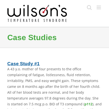
Skip
to
content
Case Studies
Case Study #1
A 43 y.o. mother of four presents to the office
complaining of fatigue, listlessness, fluid retention,
irritability, PMS, and easy weight gain. These symptoms
came on 8 months ago after the birth of her fourth child.
All of her blood tests are normal, and her body
temperature averages 97.8 degrees during the day. She
is started on 7.5 mcg p.o. BID of T3 compound (
p112
), and