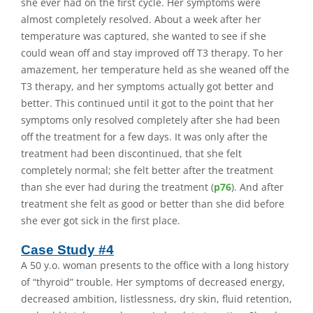
she ever had on the first cycle. Her symptoms were
almost completely resolved. About a week after her
temperature was captured, she wanted to see if she
could wean off and stay improved off T3 therapy. To her
amazement, her temperature held as she weaned off the
T3 therapy, and her symptoms actually got better and
better. This continued until it got to the point that her
symptoms only resolved completely after she had been
off the treatment for a few days. It was only after the
treatment had been discontinued, that she felt
completely normal; she felt better after the treatment
than she ever had during the treatment (
p76
). And after
treatment she felt as good or better than she did before
she ever got sick in the first place.
Case Study #4
A 50 y.o. woman presents to the office with a long history
of “thyroid” trouble. Her symptoms of decreased energy,
decreased ambition, listlessness, dry skin, fluid retention,