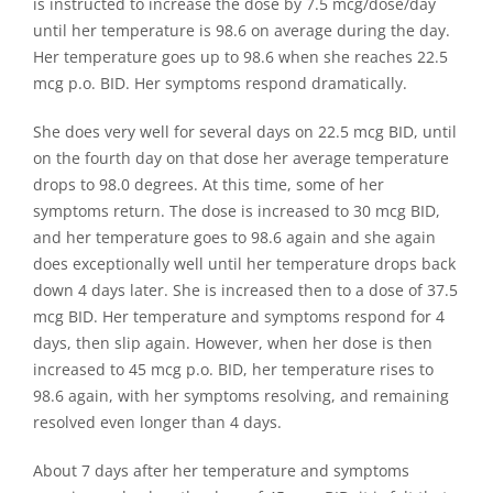
is instructed to increase the dose by 7.5 mcg/dose/day
until her temperature is 98.6 on average during the day.
Her temperature goes up to 98.6 when she reaches 22.5
mcg p.o. BID. Her symptoms respond dramatically.
She does very well for several days on 22.5 mcg BID, until
on the fourth day on that dose her average temperature
drops to 98.0 degrees. At this time, some of her
symptoms return. The dose is increased to 30 mcg BID,
and her temperature goes to 98.6 again and she again
does exceptionally well until her temperature drops back
down 4 days later. She is increased then to a dose of 37.5
mcg BID. Her temperature and symptoms respond for 4
days, then slip again. However, when her dose is then
increased to 45 mcg p.o. BID, her temperature rises to
98.6 again, with her symptoms resolving, and remaining
resolved even longer than 4 days.
About 7 days after her temperature and symptoms