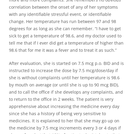
correlation between the onset of any of her symptoms
with any identifiable stressful event, or identifiable
change. Her temperature has run between 97 and 98
degrees for as long as she can remember. “I have to get
sick to get a temperature of 98.6, and my doctor used to
tell me that if I ever did get a temperature of higher than
98.6 that for me it was a fever and to treat it as such.”
After evaluation, she is started on 7.5 mcg p.o. BID and is
instructed to increase the dose by 7.5 mcg/dose/day if
she is without complaints until her temperature is 98.6
by mouth on average (or until she is up to 90 mcg BID),
and to call the office if she develops any complaints, and
to return to the office in 2 weeks. The patient is very
apprehensive about increasing the medicine every day
since she has a history of being very sensitive to
medicines. It is explained to her that she may go up on
the medicine by 7.5 mcg increments every 3 or 4 days if