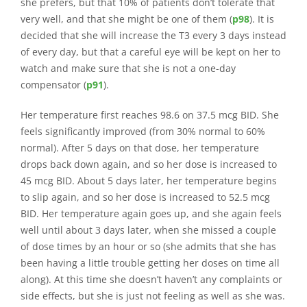
she prefers, but that 10% of patients don’t tolerate that
very well, and that she might be one of them (
p98
). It is
decided that she will increase the T3 every 3 days instead
of every day, but that a careful eye will be kept on her to
watch and make sure that she is not a one-day
compensator (
p91
).
Her temperature first reaches 98.6 on 37.5 mcg BID. She
feels significantly improved (from 30% normal to 60%
normal). After 5 days on that dose, her temperature
drops back down again, and so her dose is increased to
45 mcg BID. About 5 days later, her temperature begins
to slip again, and so her dose is increased to 52.5 mcg
BID. Her temperature again goes up, and she again feels
well until about 3 days later, when she missed a couple
of dose times by an hour or so (she admits that she has
been having a little trouble getting her doses on time all
along). At this time she doesn’t haven’t any complaints or
side effects, but she is just not feeling as well as she was.