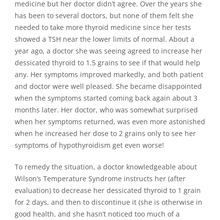
medicine but her doctor didn’t agree. Over the years she
has been to several doctors, but none of them felt she
needed to take more thyroid medicine since her tests
showed a TSH near the lower limits of normal. About a
year ago, a doctor she was seeing agreed to increase her
dessicated thyroid to 1.5 grains to see if that would help
any. Her symptoms improved markedly, and both patient
and doctor were well pleased. She became disappointed
when the symptoms started coming back again about 3
months later. Her doctor, who was somewhat surprised
when her symptoms returned, was even more astonished
when he increased her dose to 2 grains only to see her
symptoms of hypothyroidism get even worse!
To remedy the situation, a doctor knowledgeable about
Wilson’s Temperature Syndrome instructs her (after
evaluation) to decrease her dessicated thyroid to 1 grain
for 2 days, and then to discontinue it (she is otherwise in
good health, and she hasn’t noticed too much of a