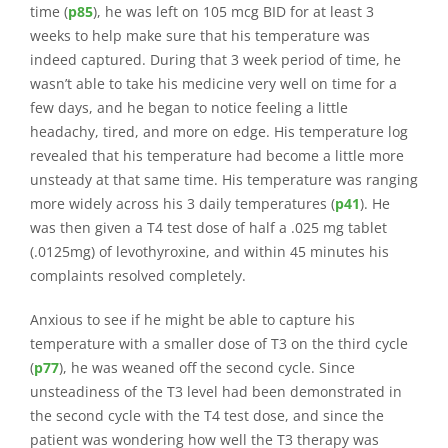
time (
p85
), he was left on 105 mcg BID for at least 3
weeks to help make sure that his temperature was
indeed captured. During that 3 week period of time, he
wasn’t able to take his medicine very well on time for a
few days, and he began to notice feeling a little
headachy, tired, and more on edge. His temperature log
revealed that his temperature had become a little more
unsteady at that same time. His temperature was ranging
more widely across his 3 daily temperatures (
p41
). He
was then given a T4 test dose of half a .025 mg tablet
(.0125mg) of levothyroxine, and within 45 minutes his
complaints resolved completely.
Anxious to see if he might be able to capture his
temperature with a smaller dose of T3 on the third cycle
(
p77
), he was weaned off the second cycle. Since
unsteadiness of the T3 level had been demonstrated in
the second cycle with the T4 test dose, and since the
patient was wondering how well the T3 therapy was