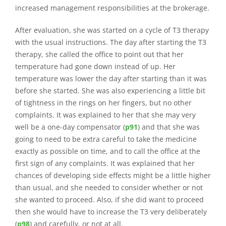
increased management responsibilities at the brokerage.
After evaluation, she was started on a cycle of T3 therapy
with the usual instructions. The day after starting the T3
therapy, she called the office to point out that her
temperature had gone down instead of up. Her
temperature was lower the day after starting than it was
before she started. She was also experiencing a little bit
of tightness in the rings on her fingers, but no other
complaints. It was explained to her that she may very
well be a one-day compensator (
p91
) and that she was
going to need to be extra careful to take the medicine
exactly as possible on time, and to call the office at the
first sign of any complaints. It was explained that her
chances of developing side effects might be a little higher
than usual, and she needed to consider whether or not
she wanted to proceed. Also, if she did want to proceed
then she would have to increase the T3 very deliberately
(
p98
) and carefully, or not at all.