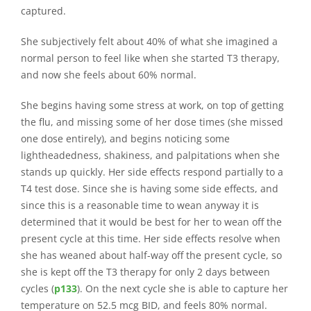
captured.
She subjectively felt about 40% of what she imagined a
normal person to feel like when she started T3 therapy,
and now she feels about 60% normal.
She begins having some stress at work, on top of getting
the flu, and missing some of her dose times (she missed
one dose entirely), and begins noticing some
lightheadedness, shakiness, and palpitations when she
stands up quickly. Her side effects respond partially to a
T4 test dose. Since she is having some side effects, and
since this is a reasonable time to wean anyway it is
determined that it would be best for her to wean off the
present cycle at this time. Her side effects resolve when
she has weaned about half-way off the present cycle, so
she is kept off the T3 therapy for only 2 days between
cycles (
p133
). On the next cycle she is able to capture her
temperature on 52.5 mcg BID, and feels 80% normal.