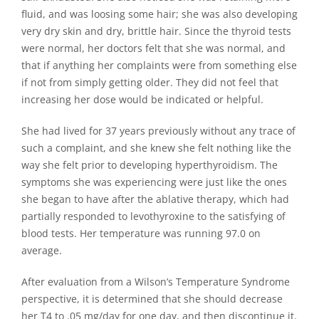
fluid, and was loosing some hair; she was also developing
very dry skin and dry, brittle hair. Since the thyroid tests
were normal, her doctors felt that she was normal, and
that if anything her complaints were from something else
if not from simply getting older. They did not feel that
increasing her dose would be indicated or helpful.
She had lived for 37 years previously without any trace of
such a complaint, and she knew she felt nothing like the
way she felt prior to developing hyperthyroidism. The
symptoms she was experiencing were just like the ones
she began to have after the ablative therapy, which had
partially responded to levothyroxine to the satisfying of
blood tests. Her temperature was running 97.0 on
average.
After evaluation from a Wilson’s Temperature Syndrome
perspective, it is determined that she should decrease
her T4 to .05 mg/day for one day, and then discontinue it.