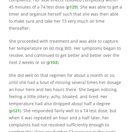
45 minutes of a T4 test dose (
p129
). She was able to get a
timer and organize herself such that she was then able
to make sure and take her T3 very much on time
thereafter.
She proceeded with treatment and was able to capture
her temperature on 60 mcg BID. Her symptoms began to
resolve, and continued to get better and better over the
next 2 weeks or so (
p103
).
She did well on that regimen for about a month or so,
until she had a bout of missing several times her dosage
an hour here and two hours there. She began noticing
feeling a little jittery, achy, bloated, and tired. Her
temperature had also dropped about half a degree
(
p121
). She responded fairly well to a T4 test dose, but
when it was repeated an hour and a half later, her
complaints had not resolved sufficiently enough to
comfortably allow any further T3 increase in this cycle.