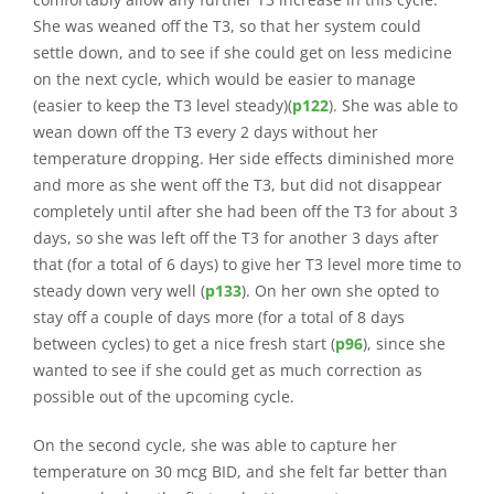
She was weaned off the T3, so that her system could
settle down, and to see if she could get on less medicine
on the next cycle, which would be easier to manage
(easier to keep the T3 level steady)(
p122
). She was able to
wean down off the T3 every 2 days without her
temperature dropping. Her side effects diminished more
and more as she went off the T3, but did not disappear
completely until after she had been off the T3 for about 3
days, so she was left off the T3 for another 3 days after
that (for a total of 6 days) to give her T3 level more time to
steady down very well (
p133
). On her own she opted to
stay off a couple of days more (for a total of 8 days
between cycles) to get a nice fresh start (
p96
), since she
wanted to see if she could get as much correction as
possible out of the upcoming cycle.
On the second cycle, she was able to capture her
temperature on 30 mcg BID, and she felt far better than