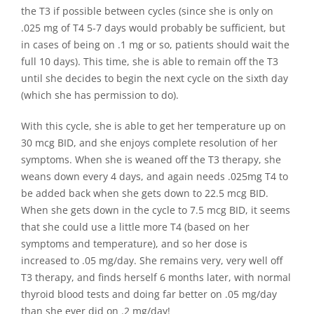
the T3 if possible between cycles (since she is only on
.025 mg of T4 5-7 days would probably be sufficient, but
in cases of being on .1 mg or so, patients should wait the
full 10 days). This time, she is able to remain off the T3
until she decides to begin the next cycle on the sixth day
(which she has permission to do).
With this cycle, she is able to get her temperature up on
30 mcg BID, and she enjoys complete resolution of her
symptoms. When she is weaned off the T3 therapy, she
weans down every 4 days, and again needs .025mg T4 to
be added back when she gets down to 22.5 mcg BID.
When she gets down in the cycle to 7.5 mcg BID, it seems
that she could use a little more T4 (based on her
symptoms and temperature), and so her dose is
increased to .05 mg/day. She remains very, very well off
T3 therapy, and finds herself 6 months later, with normal
thyroid blood tests and doing far better on .05 mg/day
than she ever did on .2 mg/day!