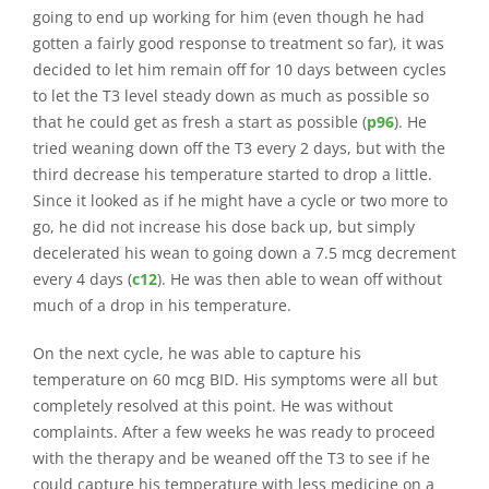
going to end up working for him (even though he had
gotten a fairly good response to treatment so far), it was
decided to let him remain off for 10 days between cycles
to let the T3 level steady down as much as possible so
that he could get as fresh a start as possible (
p96
). He
tried weaning down off the T3 every 2 days, but with the
third decrease his temperature started to drop a little.
Since it looked as if he might have a cycle or two more to
go, he did not increase his dose back up, but simply
decelerated his wean to going down a 7.5 mcg decrement
every 4 days (
c12
). He was then able to wean off without
much of a drop in his temperature.
On the next cycle, he was able to capture his
temperature on 60 mcg BID. His symptoms were all but
completely resolved at this point. He was without
complaints. After a few weeks he was ready to proceed
with the therapy and be weaned off the T3 to see if he
could capture his temperature with less medicine on a