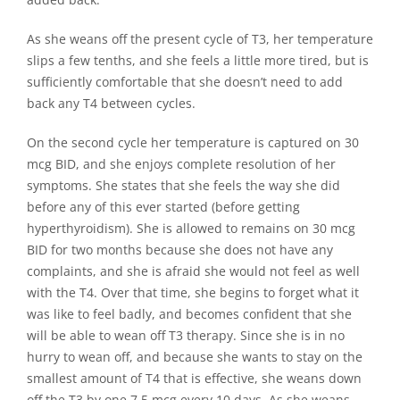
As she weans off the present cycle of T3, her temperature
slips a few tenths, and she feels a little more tired, but is
sufficiently comfortable that she doesn’t need to add
back any T4 between cycles.
On the second cycle her temperature is captured on 30
mcg BID, and she enjoys complete resolution of her
symptoms. She states that she feels the way she did
before any of this ever started (before getting
hyperthyroidism). She is allowed to remains on 30 mcg
BID for two months because she does not have any
complaints, and she is afraid she would not feel as well
with the T4. Over that time, she begins to forget what it
was like to feel badly, and becomes confident that she
will be able to wean off T3 therapy. Since she is in no
hurry to wean off, and because she wants to stay on the
smallest amount of T4 that is effective, she weans down
off the T3 by one 7.5 mcg every 10 days. As she weans