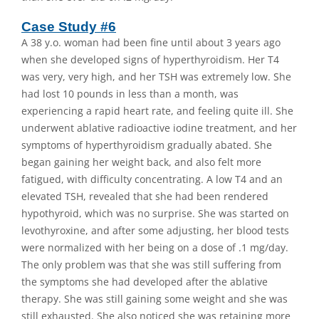
Case Study #6
A 38 y.o. woman had been fine until about 3 years ago
when she developed signs of hyperthyroidism. Her T4
was very, very high, and her TSH was extremely low. She
had lost 10 pounds in less than a month, was
experiencing a rapid heart rate, and feeling quite ill. She
underwent ablative radioactive iodine treatment, and her
symptoms of hyperthyroidism gradually abated. She
began gaining her weight back, and also felt more
fatigued, with difficulty concentrating. A low T4 and an
elevated TSH, revealed that she had been rendered
hypothyroid, which was no surprise. She was started on
levothyroxine, and after some adjusting, her blood tests
were normalized with her being on a dose of .1 mg/day.
The only problem was that she was still suffering from
the symptoms she had developed after the ablative
therapy. She was still gaining some weight and she was
still exhausted. She also noticed she was retaining more