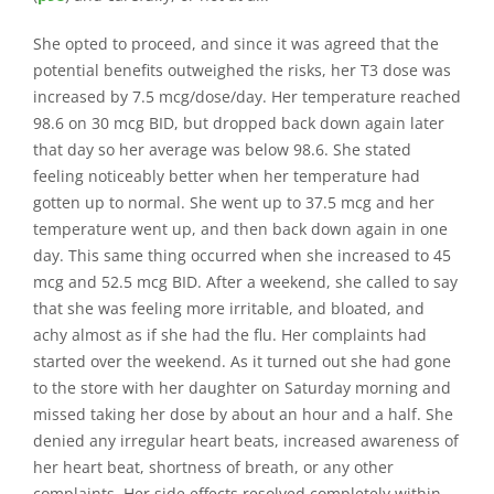
She opted to proceed, and since it was agreed that the
potential benefits outweighed the risks, her T3 dose was
increased by 7.5 mcg/dose/day. Her temperature reached
98.6 on 30 mcg BID, but dropped back down again later
that day so her average was below 98.6. She stated
feeling noticeably better when her temperature had
gotten up to normal. She went up to 37.5 mcg and her
temperature went up, and then back down again in one
day. This same thing occurred when she increased to 45
mcg and 52.5 mcg BID. After a weekend, she called to say
that she was feeling more irritable, and bloated, and
achy almost as if she had the flu. Her complaints had
started over the weekend. As it turned out she had gone
to the store with her daughter on Saturday morning and
missed taking her dose by about an hour and a half. She
denied any irregular heart beats, increased awareness of
her heart beat, shortness of breath, or any other
complaints. Her side effects resolved completely within