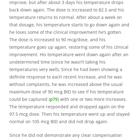
improve, but after about 3 days his temperature drops
back down again. The dose is increased to 82.5 and his
temperature returns to normal. After about a week on
that dosage, his temperature starts to go down again and
he loses some of the clinical improvement he’s gotten.
The dose is increased to 90 mcg/dose, and his
temperature goes up again, restoring some of his clinical
improvement. His temperature went down again after an
undetermined time (since he wasn’t taking his
temperatures very well). Since he had been showing a
definite response to each recent increase, and he was
without complaints, he was increased above the usual
maximum dose of 90 mcg BID to see if his temperature
could be captured (
p75
) with one or two more increases.
The temperature responded and dropped again on the
97.5 mcg dose. Then his temperature went up and stayed
normal on 105 mcg BID and did not drop again.
Since he did not demonstrate any clear compensation