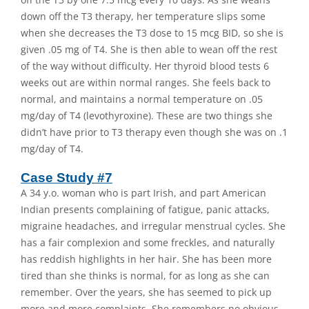
down off the T3 therapy, her temperature slips some
when she decreases the T3 dose to 15 mcg BID, so she is
given .05 mg of T4. She is then able to wean off the rest
of the way without difficulty. Her thyroid blood tests 6
weeks out are within normal ranges. She feels back to
normal, and maintains a normal temperature on .05
mg/day of T4 (levothyroxine). These are two things she
didn’t have prior to T3 therapy even though she was on .1
mg/day of T4.
Case Study #7
A 34 y.o. woman who is part Irish, and part American
Indian presents complaining of fatigue, panic attacks,
migraine headaches, and irregular menstrual cycles. She
has a fair complexion and some freckles, and naturally
has reddish highlights in her hair. She has been more
tired than she thinks is normal, for as long as she can
remember. Over the years, she has seemed to pick up
more and more complaints. She remembers no obvious