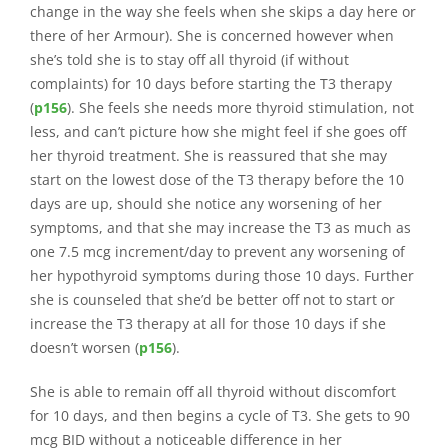
change in the way she feels when she skips a day here or
there of her Armour). She is concerned however when
she’s told she is to stay off all thyroid (if without
complaints) for 10 days before starting the T3 therapy
(
p156
). She feels she needs more thyroid stimulation, not
less, and can’t picture how she might feel if she goes off
her thyroid treatment. She is reassured that she may
start on the lowest dose of the T3 therapy before the 10
days are up, should she notice any worsening of her
symptoms, and that she may increase the T3 as much as
one 7.5 mcg increment/day to prevent any worsening of
her hypothyroid symptoms during those 10 days. Further
she is counseled that she’d be better off not to start or
increase the T3 therapy at all for those 10 days if she
doesn’t worsen (
p156
).
She is able to remain off all thyroid without discomfort
for 10 days, and then begins a cycle of T3. She gets to 90
mcg BID without a noticeable difference in her