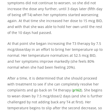
symptoms did not continue to worsen, so she did not
increase the dose any further, until 3 days later (fifth day
of being off T4) when her symptoms started worsening
again. At that time she increased her dose to 15 mcg BID,
and with that she was able to hold her own until the rest
of the 10 days had passed.
At that point she began increasing the T3 therapy by 7.5
mcg/dose/day in an effort to bring her temperature up to
normal. Her temperature normalizes at 52.5 mcg BID,
and her symptoms improve markedly (she feels 80%
normal when she had been feeling 20%).
After a time, it is determined that she should proceed
with treatment to see if she can completely resolve her
complaints and go back on T4 therapy (
p162
). She begins
to wean down by 7.5 mcg/dose/2 days (and she is further
challenged by not adding back any T4 at first). Her
temperature begins to slip after the second decrease, so