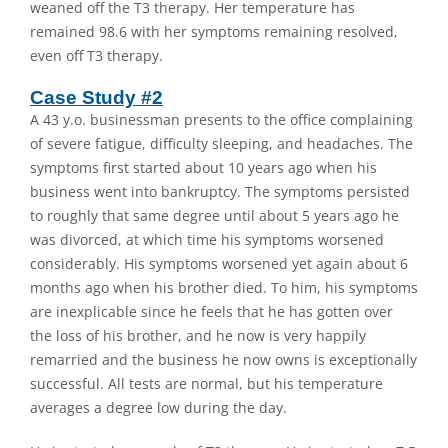
weaned off the T3 therapy. Her temperature has
remained 98.6 with her symptoms remaining resolved,
even off T3 therapy.
Case Study #2
A 43 y.o. businessman presents to the office complaining
of severe fatigue, difficulty sleeping, and headaches. The
symptoms first started about 10 years ago when his
business went into bankruptcy. The symptoms persisted
to roughly that same degree until about 5 years ago he
was divorced, at which time his symptoms worsened
considerably. His symptoms worsened yet again about 6
months ago when his brother died. To him, his symptoms
are inexplicable since he feels that he has gotten over
the loss of his brother, and he now is very happily
remarried and the business he now owns is exceptionally
successful. All tests are normal, but his temperature
averages a degree low during the day.