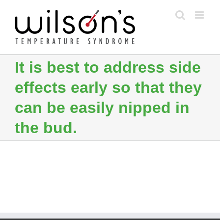
Skip
to
content
It is best to address side
effects early so that they
can be easily nipped in
the bud.