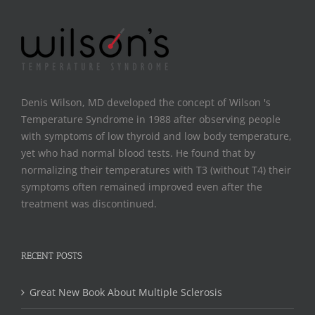
Denis Wilson, MD developed the concept of Wilson 's
Temperature Syndrome in 1988 after observing people
with symptoms of low thyroid and low body temperature,
yet who had normal blood tests. He found that by
normalizing their temperatures with T3 (without T4) their
symptoms often remained improved even after the
treatment was discontinued.
RECENT POSTS
Great New Book About Multiple Sclerosis