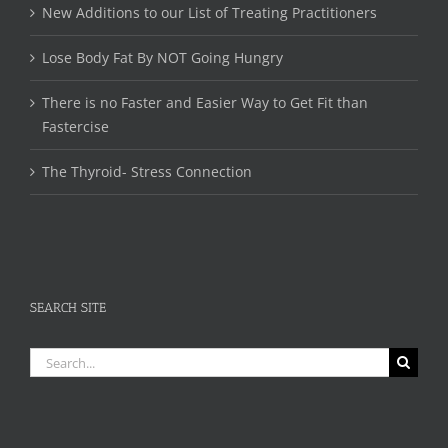
New Additions to our List of Treating Practitioners
Lose Body Fat By NOT Going Hungry
There is no Faster and Easier Way to Get Fit than
Fastercise
The Thyroid- Stress Connection
SEARCH SITE
Search
for: