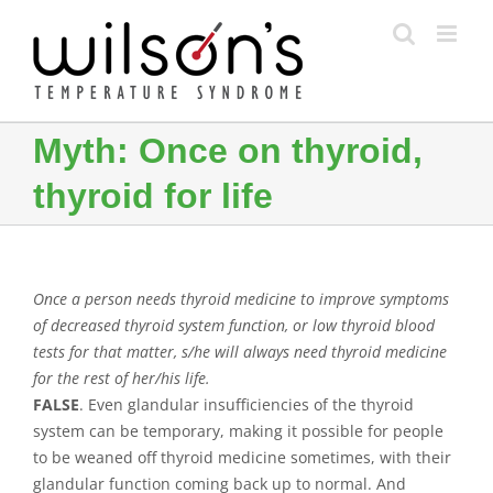
Skip
to
content
Myth: Once on thyroid,
thyroid for life
Once a person needs thyroid medicine to improve symptoms
of decreased thyroid system function, or low thyroid blood
tests for that matter, s/he will always need thyroid medicine
for the rest of her/his life.
FALSE
. Even glandular insufficiencies of the thyroid
system can be temporary, making it possible for people
to be weaned off thyroid medicine sometimes, with their
glandular function coming back up to normal. And