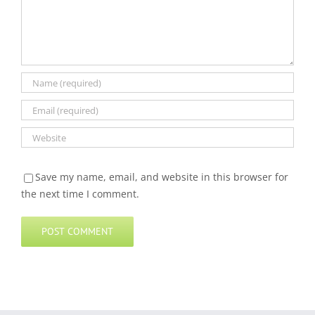
Save my name, email, and website in this browser for
the next time I comment.