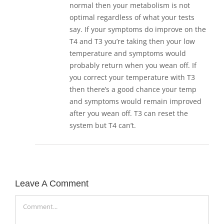
normal then your metabolism is not
optimal regardless of what your tests
say. If your symptoms do improve on the
T4 and T3 you’re taking then your low
temperature and symptoms would
probably return when you wean off. If
you correct your temperature with T3
then there’s a good chance your temp
and symptoms would remain improved
after you wean off. T3 can reset the
system but T4 can’t.
Leave A Comment
Comment