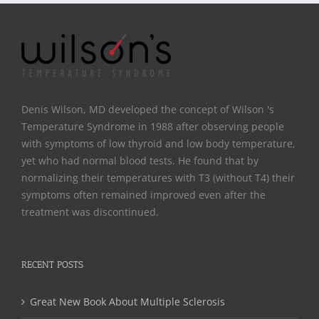
Denis Wilson, MD developed the concept of Wilson 's
Temperature Syndrome in 1988 after observing people
with symptoms of low thyroid and low body temperature,
yet who had normal blood tests. He found that by
normalizing their temperatures with T3 (without T4) their
symptoms often remained improved even after the
treatment was discontinued.
RECENT POSTS
Great New Book About Multiple Sclerosis