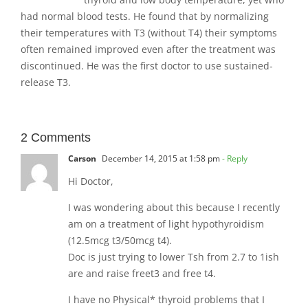
had normal blood tests. He found that by normalizing
their temperatures with T3 (without T4) their symptoms
often remained improved even after the treatment was
discontinued. He was the first doctor to use sustained-
release T3.
2 Comments
Carson
December 14, 2015 at 1:58 pm
- Reply
Hi Doctor,
I was wondering about this because I recently
am on a treatment of light hypothyroidism
(12.5mcg t3/50mcg t4).
Doc is just trying to lower Tsh from 2.7 to 1ish
are and raise freet3 and free t4.
I have no Physical* thyroid problems that I