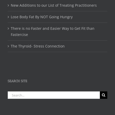
New Additions to our List of Treating Practitioners
Lose Body Fat By NOT Going Hungry
There is no Faster and Easier Way to Get Fit than
Fastercise
The Thyroid- Stress Connection
SEARCH SITE
Search
for: