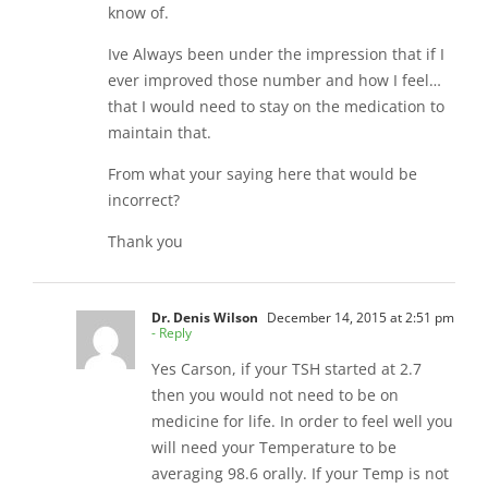
know of.
Ive Always been under the impression that if I
ever improved those number and how I feel…
that I would need to stay on the medication to
maintain that.
From what your saying here that would be
incorrect?
Thank you
Dr. Denis Wilson
December 14, 2015 at 2:51 pm
- Reply
Yes Carson, if your TSH started at 2.7
then you would not need to be on
medicine for life. In order to feel well you
will need your Temperature to be
averaging 98.6 orally. If your Temp is not