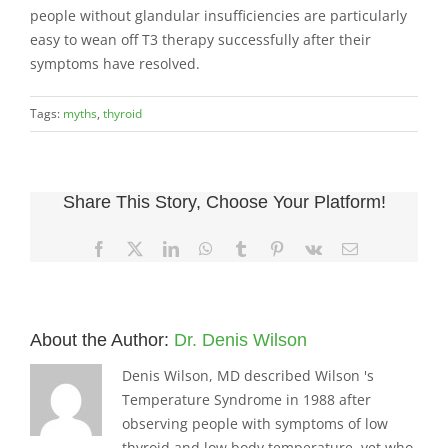
people without glandular insufficiencies are particularly
easy to wean off T3 therapy successfully after their
symptoms have resolved.
Tags:
myths
,
thyroid
Share This Story, Choose Your Platform!
Facebook
X
LinkedIn
WhatsApp
Tumblr
Pinterest
Vk
Email
About the Author:
Dr. Denis Wilson
Denis Wilson, MD described Wilson 's
Temperature Syndrome in 1988 after
observing people with symptoms of low
thyroid and low body temperature, yet who