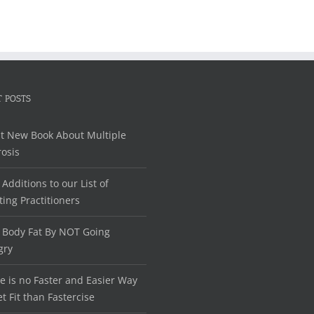
 POSTS
t New Book About Multiple
rosis
Additions to our List of
ting Practitioners
 Body Fat By NOT Going
gry
e is no Faster and Easier Way
et Fit than Fastercise