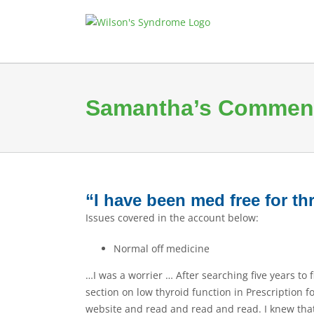
Skip
to
content
Samantha’s Commen
“I have been med free for t
Issues covered in the account below:
Normal off medicine
…I was a worrier … After searching five years to
section on low thyroid function in Prescription 
website and read and read and read. I knew that I