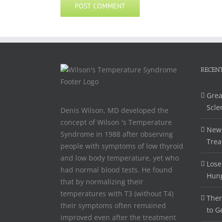
RECENT
Grea
Scle
Denis Wilson, MD developed the
concept of Wilson 's Temperature
New 
Syndrome in 1988 after observing
Trea
people with symptoms of low thyroid
and low body temperature, yet who
Lose
had normal blood tests. He found
Hun
that by normalizing their
temperatures with T3 (without T4)
Ther
their symptoms often remained
to G
improved even after the treatment