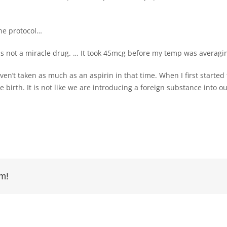
the protocol…
is not a miracle drug. … It took 45mcg before my temp was averagi
en’t taken as much as an aspirin in that time. When I first started 
 birth. It is not like we are introducing a foreign substance into 
rm!