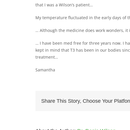
that I was a Wilson’s patient…
My temperature fluctuated in the early days of 
… Although the medicine does work wonders, it 
… I have been med free for three years now. I hav
kept in mind that T3 has been in our bodies since
treatment…
Samantha
Share This Story, Choose Your Platfo