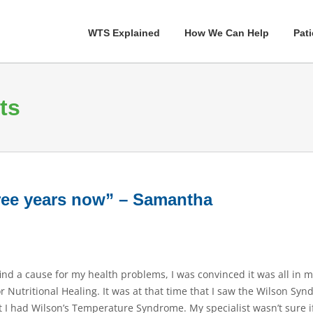
WTS Explained
How We Can Help
Pati
ts
hree years now” – Samantha
 find a cause for my health problems, I was convinced it was all in 
for Nutritional Healing. It was at that time that I saw the Wilson S
 had Wilson’s Temperature Syndrome. My specialist wasn’t sure if I 