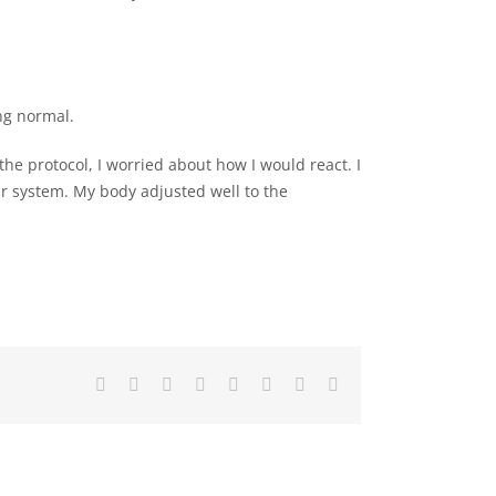
ng normal.
the protocol, I worried about how I would react. I
our system. My body adjusted well to the
Facebook
X
LinkedIn
WhatsApp
Tumblr
Pinterest
Vk
Email