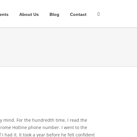
ents
About Us
Blog
Contact
my mind. For the hundredth time, I read the
yndrome Hotline phone number. I went to the
had it. It took a year before he felt confident