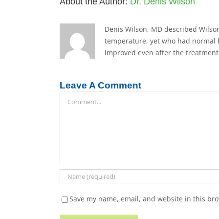
About the Author:
Dr. Denis Wilson
Denis Wilson, MD described Wilson
temperature, yet who had normal b
improved even after the treatment 
Leave A Comment
Comment
Save my name, email, and website in this bro