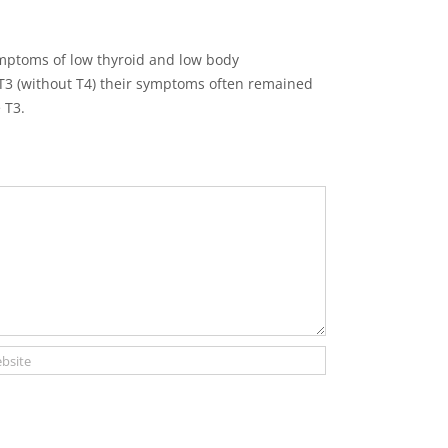
mptoms of low thyroid and low body
T3 (without T4) their symptoms often remained
 T3.