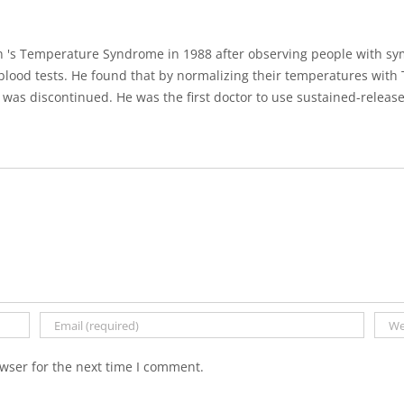
 's Temperature Syndrome in 1988 after observing people with sy
lood tests. He found that by normalizing their temperatures with 
was discontinued. He was the first doctor to use sustained-release
wser for the next time I comment.