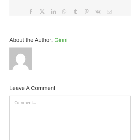
Facebook
X
LinkedIn
WhatsApp
Tumblr
Pinterest
Vk
Email
About the Author:
Ginni
Leave A Comment
Comment