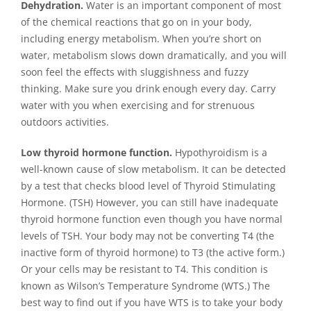
Dehydration.
Water is an important component of most
of the chemical reactions that go on in your body,
including energy metabolism. When you’re short on
water, metabolism slows down dramatically, and you will
soon feel the effects with sluggishness and fuzzy
thinking. Make sure you drink enough every day. Carry
water with you when exercising and for strenuous
outdoors activities.
Low thyroid hormone function.
Hypothyroidism is a
well-known cause of slow metabolism. It can be detected
by a test that checks blood level of Thyroid Stimulating
Hormone. (TSH) However, you can still have inadequate
thyroid hormone function even though you have normal
levels of TSH. Your body may not be converting T4 (the
inactive form of thyroid hormone) to T3 (the active form.)
Or your cells may be resistant to T4. This condition is
known as Wilson’s Temperature Syndrome (WTS.) The
best way to find out if you have WTS is to take your body