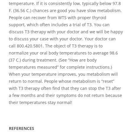
temperature. If it is consistently low, typically below 97.8
F. (36.56 C.) chances are good you have slow metabolism.
People can recover from WTS with proper thyroid
support, which often includes a trial of T3. You can
discuss T3 therapy with your doctor and we will be happy
to discuss your case with your doctor. Your doctor can
call 800.420.5801. The object of T3 therapy is to
normalize your oral body temperatures to average 98.6
(37 C.) during treatment. (See “How are body
temperatures measured” for complete instructions.)
When your temperature improves, you metabolism will
return to normal. People whose metabolism is “reset”
with T3 therapy often find that they can stop the T3 after
a few months and their symptoms do not return because
their temperatures stay normal!
REFERENCES