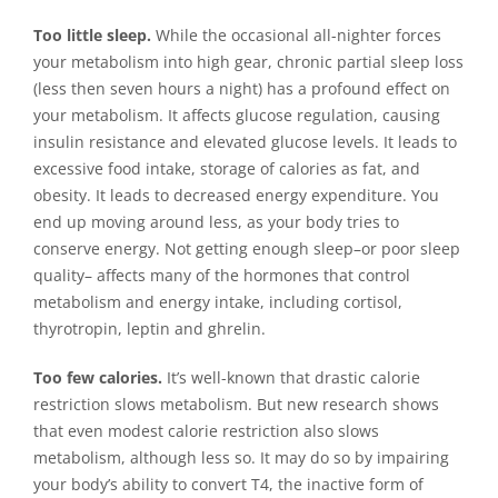
Too little sleep.
While the occasional all-nighter forces
your metabolism into high gear, chronic partial sleep loss
(less then seven hours a night) has a profound effect on
your metabolism. It affects glucose regulation, causing
insulin resistance and elevated glucose levels. It leads to
excessive food intake, storage of calories as fat, and
obesity. It leads to decreased energy expenditure. You
end up moving around less, as your body tries to
conserve energy. Not getting enough sleep–or poor sleep
quality– affects many of the hormones that control
metabolism and energy intake, including cortisol,
thyrotropin, leptin and ghrelin.
Too few calories.
It’s well-known that drastic calorie
restriction slows metabolism. But new research shows
that even modest calorie restriction also slows
metabolism, although less so. It may do so by impairing
your body’s ability to convert T4, the inactive form of