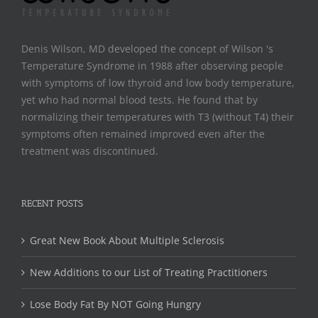
Denis Wilson, MD developed the concept of Wilson 's
Temperature Syndrome in 1988 after observing people
with symptoms of low thyroid and low body temperature,
yet who had normal blood tests. He found that by
normalizing their temperatures with T3 (without T4) their
symptoms often remained improved even after the
treatment was discontinued.
RECENT POSTS
Great New Book About Multiple Sclerosis
New Additions to our List of Treating Practitioners
Lose Body Fat By NOT Going Hungry