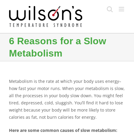
Skip
to
content
6 Reasons for a Slow
Metabolism
Metabolism is the rate at which your body uses energy–
how fast your motor runs. When your metabolism is slow,
all the processes in your body slow down. You might feel
tired, depressed, cold, sluggish. You’ll find it hard to lose
weight because your body will be more likely to store
calories as fat, not burn calories for energy.
Here are some common causes of slow metabolism: