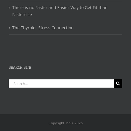
There is no Faster and Easier Way to Get Fit than
Fastercise
The Thyroid- Stress Connection
SEARCH SITE
Search
for:
Copyright 1997-2025