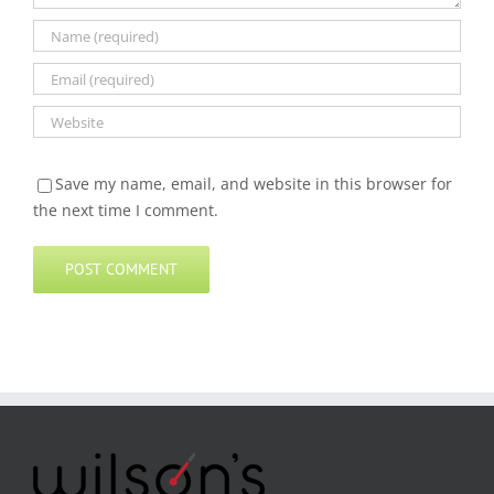
Save my name, email, and website in this browser for
the next time I comment.