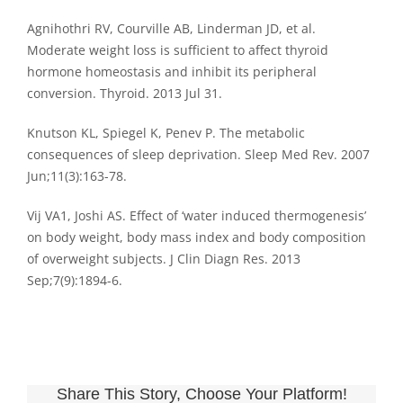
Agnihothri RV, Courville AB, Linderman JD, et al.
Moderate weight loss is sufficient to affect thyroid
hormone homeostasis and inhibit its peripheral
conversion. Thyroid. 2013 Jul 31.
Knutson KL, Spiegel K, Penev P. The metabolic
consequences of sleep deprivation. Sleep Med Rev. 2007
Jun;11(3):163-78.
Vij VA1, Joshi AS. Effect of ‘water induced thermogenesis’
on body weight, body mass index and body composition
of overweight subjects. J Clin Diagn Res. 2013
Sep;7(9):1894-6.
Share This Story, Choose Your Platform!