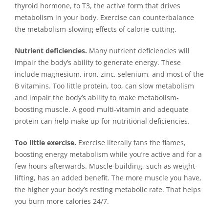
thyroid hormone, to T3, the active form that drives
metabolism in your body. Exercise can counterbalance
the metabolism-slowing effects of calorie-cutting.
Nutrient deficiencies.
Many nutrient deficiencies will
impair the body’s ability to generate energy. These
include magnesium, iron, zinc, selenium, and most of the
B vitamins. Too little protein, too, can slow metabolism
and impair the body’s ability to make metabolism-
boosting muscle. A good multi-vitamin and adequate
protein can help make up for nutritional deficiencies.
Too little exercise.
Exercise literally fans the flames,
boosting energy metabolism while you’re active and for a
few hours afterwards. Muscle-building, such as weight-
lifting, has an added benefit. The more muscle you have,
the higher your body’s resting metabolic rate. That helps
you burn more calories 24/7.