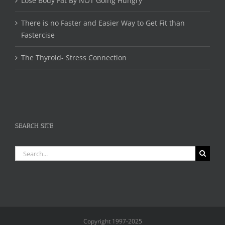
Lose Body Fat By NOT Going Hungry
There is no Faster and Easier Way to Get Fit than
Fastercise
The Thyroid- Stress Connection
SEARCH SITE
Search
for:
Copyright 1997-2025