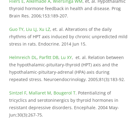
Fliers E
,
Alkemade A
,
Wiersinga WM
, et, al. Hypothalamic
thyroid hormone feedback in health and disease. Prog
Brain Res. 2006;153:189-207.
Guo TY
,
Liu LJ
,
Xu LZ
, et. al. Alterations of the daily
rhythms of HPT axis induced by chronic unpredicted mild
stress in rats. Endocrine. 2014 Jun 15.
Helmreich DL
,
Parfitt DB
,
Lu XY
, et. al. Relation between
the hypothalamic-pituitary-thyroid (HPT) axis and the
hypothalamic-pituitary-adrenal (HPA) axis during
repeated stress. Neuroendocrinology. 2005;81(3):183-92.
Sintzel F
,
Mallaret M
,
Bougerol T
. Potentializing of
tricyclics and serotoninergics by thyroid hormones in
resistant depressive disorders. Encephale. 2004 May-
Jun;30(3):267-75.