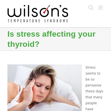
Skip
to
content
Is stress affecting your
thyroid?
Stress
seems to
be so
pervasive
these days
that many
people
have