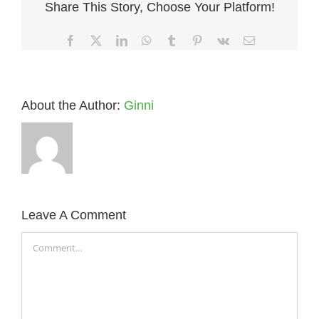
Share This Story, Choose Your Platform!
Facebook
X
LinkedIn
WhatsApp
Tumblr
Pinterest
Vk
Email
About the Author:
Ginni
Leave A Comment
Comment