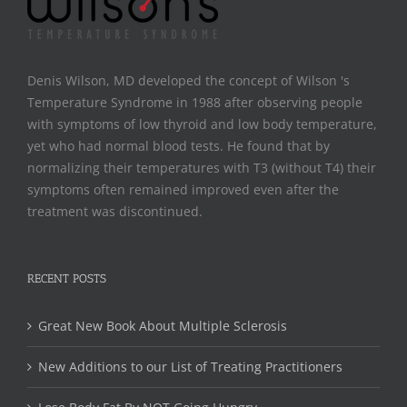
Denis Wilson, MD developed the concept of Wilson 's
Temperature Syndrome in 1988 after observing people
with symptoms of low thyroid and low body temperature,
yet who had normal blood tests. He found that by
normalizing their temperatures with T3 (without T4) their
symptoms often remained improved even after the
treatment was discontinued.
RECENT POSTS
Great New Book About Multiple Sclerosis
New Additions to our List of Treating Practitioners