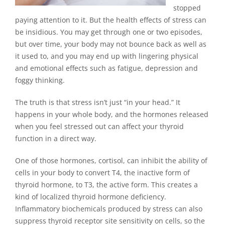
stopped
paying attention to it. But the health effects of stress can
be insidious. You may get through one or two episodes,
but over time, your body may not bounce back as well as
it used to, and you may end up with lingering physical
and emotional effects such as fatigue, depression and
foggy thinking.
The truth is that stress isn’t just “in your head.” It
happens in your whole body, and the hormones released
when you feel stressed out can affect your thyroid
function in a direct way.
One of those hormones, cortisol, can inhibit the ability of
cells in your body to convert T4, the inactive form of
thyroid hormone, to T3, the active form. This creates a
kind of localized thyroid hormone deficiency.
Inflammatory biochemicals produced by stress can also
suppress thyroid receptor site sensitivity on cells, so the