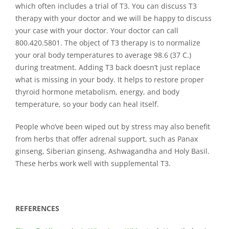
which often includes a trial of T3. You can discuss T3
therapy with your doctor and we will be happy to discuss
your case with your doctor. Your doctor can call
800.420.5801. The object of T3 therapy is to normalize
your oral body temperatures to average 98.6 (37 C.)
during treatment. Adding T3 back doesn’t just replace
what is missing in your body. It helps to restore proper
thyroid hormone metabolism, energy, and body
temperature, so your body can heal itself.
People who’ve been wiped out by stress may also benefit
from herbs that offer adrenal support, such as Panax
ginseng, Siberian ginseng, Ashwagandha and Holy Basil.
These herbs work well with supplemental T3.
REFERENCES