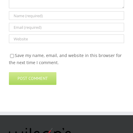
Save my name, email, and website in this browser for
the next time I comment.