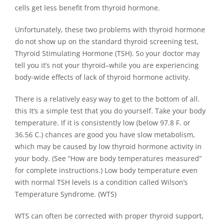
cells get less benefit from thyroid hormone.
Unfortunately, these two problems with thyroid hormone
do not show up on the standard thyroid screening test,
Thyroid Stimulating Hormone (TSH). So your doctor may
tell you it’s not your thyroid–while you are experiencing
body-wide effects of lack of thyroid hormone activity.
There is a relatively easy way to get to the bottom of all.
this It’s a simple test that you do yourself. Take your body
temperature. If it is consistently low (below 97.8 F. or
36.56 C.) chances are good you have slow metabolism,
which may be caused by low thyroid hormone activity in
your body. (See “How are body temperatures measured”
for complete instructions.) Low body temperature even
with normal TSH levels is a condition called Wilson’s
Temperature Syndrome. (WTS)
WTS can often be corrected with proper thyroid support,