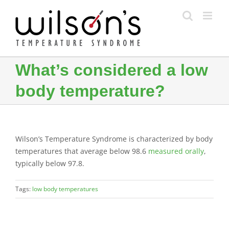
Skip
to
content
What’s considered a low
body temperature?
Wilson’s Temperature Syndrome is characterized by body
temperatures that average below 98.6
measured orally
,
typically below 97.8.
Tags:
low body temperatures