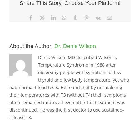
Share This Story, Choose Your Platform!
Facebook
X
LinkedIn
WhatsApp
Tumblr
Pinterest
Vk
Email
About the Author:
Dr. Denis Wilson
Denis Wilson, MD described Wilson 's
Temperature Syndrome in 1988 after
observing people with symptoms of low
thyroid and low body temperature, yet who
had normal blood tests. He found that by normalizing
their temperatures with T3 (without T4) their symptoms
often remained improved even after the treatment was
discontinued. He was the first doctor to use sustained-
release T3.