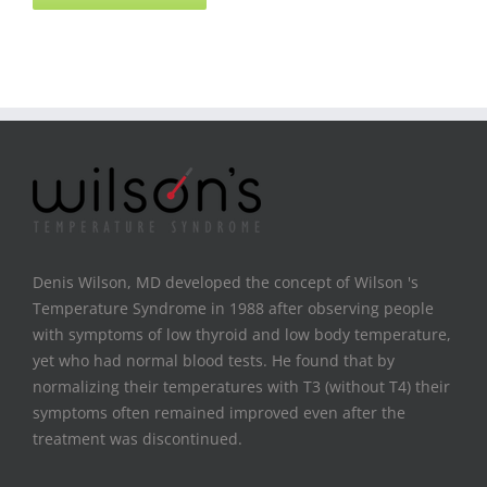
Denis Wilson, MD developed the concept of Wilson 's
Temperature Syndrome in 1988 after observing people
with symptoms of low thyroid and low body temperature,
yet who had normal blood tests. He found that by
normalizing their temperatures with T3 (without T4) their
symptoms often remained improved even after the
treatment was discontinued.