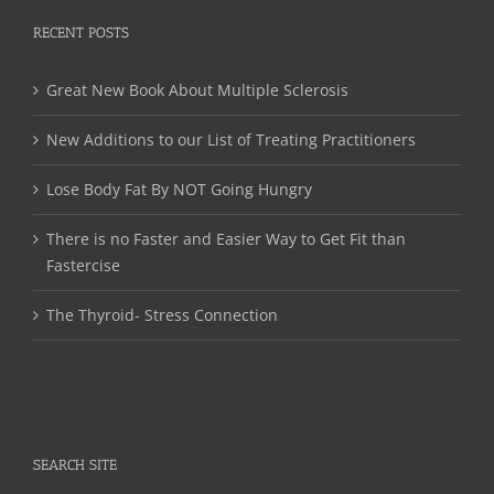
RECENT POSTS
Great New Book About Multiple Sclerosis
New Additions to our List of Treating Practitioners
Lose Body Fat By NOT Going Hungry
There is no Faster and Easier Way to Get Fit than
Fastercise
The Thyroid- Stress Connection
SEARCH SITE