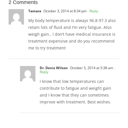
2 Comments
Tamara
October 3, 2014 at 8:34 pm
- Reply
My body temperature is always 96.8-97.3 also
retain lots of fluid and I’m very fatigue. Also
weigh gain.. I don’t have medical insurance is
treatment expensive and do you recommend
me to try treatment
Dr. Denis Wilson
October 5, 2014 at 5:38 am
-
Reply
I know that low temperatures can
contribute to fatigue and weight gain
and I know that they can sometimes
improve with treatment. Best wishes.