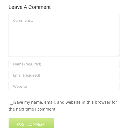
Leave A Comment
Comment
Save my name, email, and website in this browser for
the next time I comment.