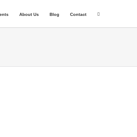
ents
About Us
Blog
Contact