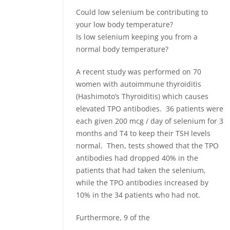
Could low selenium be contributing to
your low body temperature?
Is low selenium keeping you from a
normal body temperature?
A recent study was performed on 70
women with autoimmune thyroiditis
(Hashimoto’s Thyroiditis) which causes
elevated TPO antibodies. 36 patients were
each given 200 mcg / day of selenium for 3
months and T4 to keep their TSH levels
normal. Then, tests showed that the TPO
antibodies had dropped 40% in the
patients that had taken the selenium,
while the TPO antibodies increased by
10% in the 34 patients who had not.
Furthermore, 9 of the