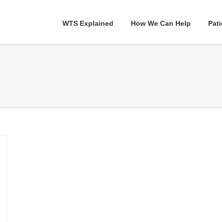
WTS Explained
How We Can Help
Pati