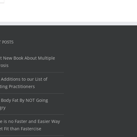
 POSTS
t New Book About Multiple
rosis
Additions to our List of
ting Practitioners
 Body Fat By NOT Going
gry
e is no Faster and Easier Way
et Fit than Fastercise