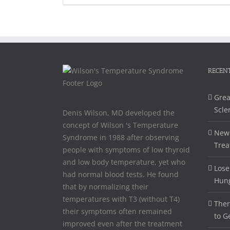
RECENT
Grea
Scle
Denis Wilson, MD developed the
concept of Wilson 's Temperature
New 
Syndrome in 1988 after observing
Trea
people with symptoms of low thyroid
and low body temperature, yet who
Lose
had normal blood tests. He found
Hun
that by normalizing their
temperatures with T3 (without T4)
Ther
their symptoms often remained
to G
improved even after the treatment