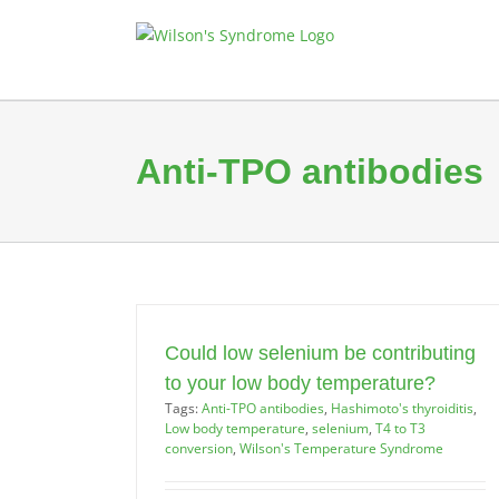
Skip
to
content
Anti-TPO antibodies
Could low selenium be contributing
to your low body temperature?
Tags:
Anti-TPO antibodies
,
Hashimoto's thyroiditis
,
Low body temperature
,
selenium
,
T4 to T3
conversion
,
Wilson's Temperature Syndrome