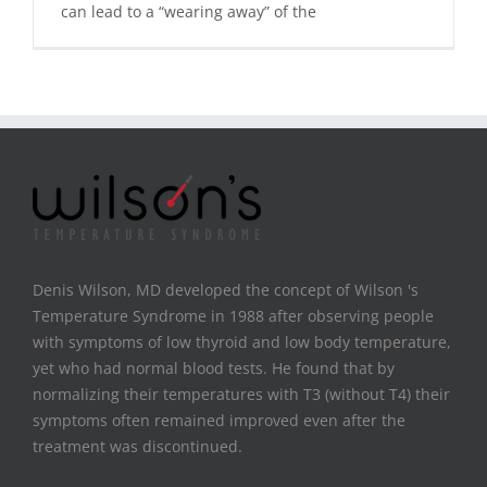
can lead to a “wearing away” of the
Denis Wilson, MD developed the concept of Wilson 's
Temperature Syndrome in 1988 after observing people
with symptoms of low thyroid and low body temperature,
yet who had normal blood tests. He found that by
normalizing their temperatures with T3 (without T4) their
symptoms often remained improved even after the
treatment was discontinued.