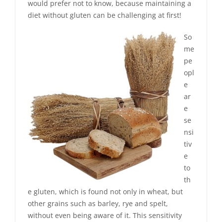
would prefer not to know, because maintaining a
diet without gluten can be challenging at first!
So
me
pe
opl
e
ar
e
se
nsi
tiv
e
to
th
e gluten, which is found not only in wheat, but
other grains such as barley, rye and spelt,
without even being aware of it. This sensitivity