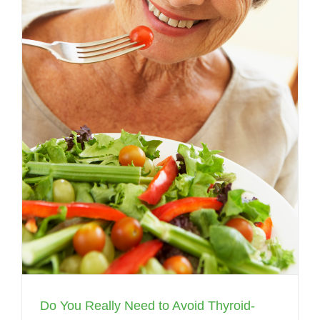
Do You Really Need to Avoid Thyroid-