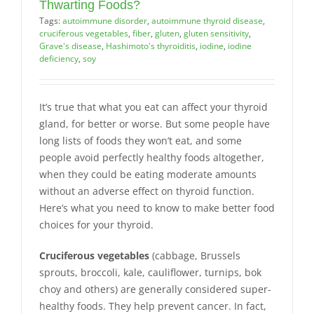
Thwarting Foods?
Tags:
autoimmune disorder
,
autoimmune thyroid disease
,
cruciferous vegetables
,
fiber
,
gluten
,
gluten sensitivity
,
Grave's disease
,
Hashimoto's thyroiditis
,
iodine
,
iodine
deficiency
,
soy
It’s true that what you eat can affect your thyroid
gland, for better or worse. But some people have
long lists of foods they won’t eat, and some
people avoid perfectly healthy foods altogether,
when they could be eating moderate amounts
without an adverse effect on thyroid function.
Here’s what you need to know to make better food
choices for your thyroid.
Cruciferous vegetables
(cabbage, Brussels
sprouts, broccoli, kale, cauliflower, turnips, bok
choy and others) are generally considered super-
healthy foods. They help prevent cancer. In fact,