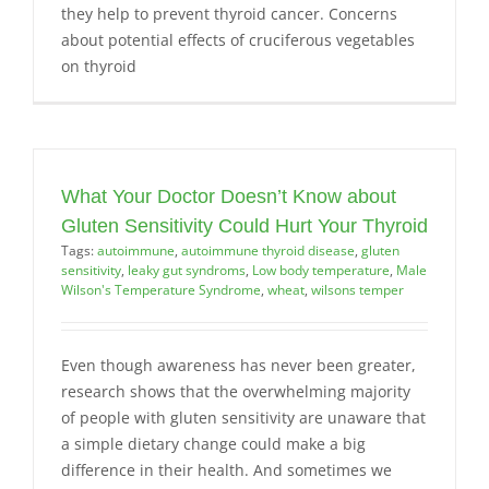
they help to prevent thyroid cancer. Concerns
about potential effects of cruciferous vegetables
on thyroid
What Your Doctor Doesn’t Know about
Gluten Sensitivity Could Hurt Your Thyroid
Tags:
autoimmune
,
autoimmune thyroid disease
,
gluten
sensitivity
,
leaky gut syndroms
,
Low body temperature
,
Male
Wilson's Temperature Syndrome
,
wheat
,
wilsons temper
Even though awareness has never been greater,
research shows that the overwhelming majority
of people with gluten sensitivity are unaware that
a simple dietary change could make a big
difference in their health. And sometimes we