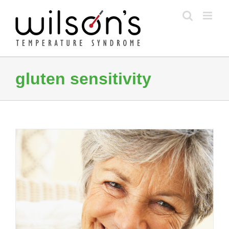
Skip
to
content
gluten sensitivity