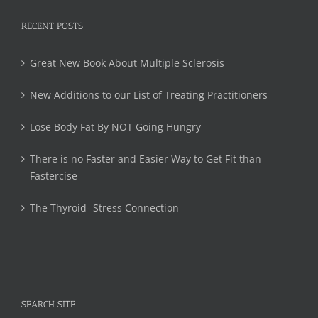
RECENT POSTS
Great New Book About Multiple Sclerosis
New Additions to our List of Treating Practitioners
Lose Body Fat By NOT Going Hungry
There is no Faster and Easier Way to Get Fit than
Fastercise
The Thyroid- Stress Connection
SEARCH SITE