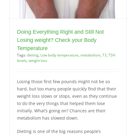
Doing Everything Right and Still Not
Losing weight? Check your Body
Temperature
Tags:
dieting
,
Low body temperature
,
metabolism
,
T3
,
TSH
levels
,
weight loss
Losing those first few pounds might not be so
hard, but too many people quickly find that their
weight loss slows or stops, even as they continue
to do the very things that helped them lose
initially. What’s going on? Chances are their
metabolism has slowed down.
Dieting is one of the big reasons people’s