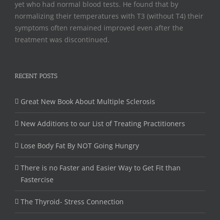
yet who had normal blood tests. He found that by
normalizing their temperatures with T3 (without T4) their
symptoms often remained improved even after the
treatment was discontinued.
RECENT POSTS
Great New Book About Multiple Sclerosis
New Additions to our List of Treating Practitioners
Lose Body Fat By NOT Going Hungry
There is no Faster and Easier Way to Get Fit than
Fastercise
The Thyroid- Stress Connection