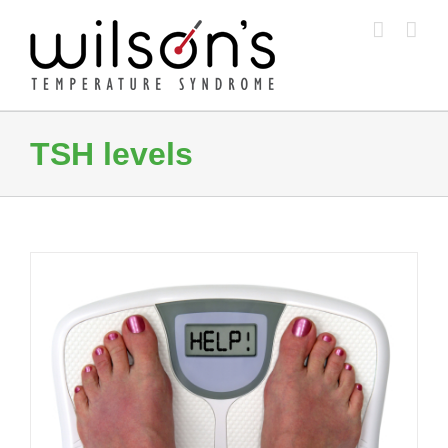
Skip
to
content
TSH levels