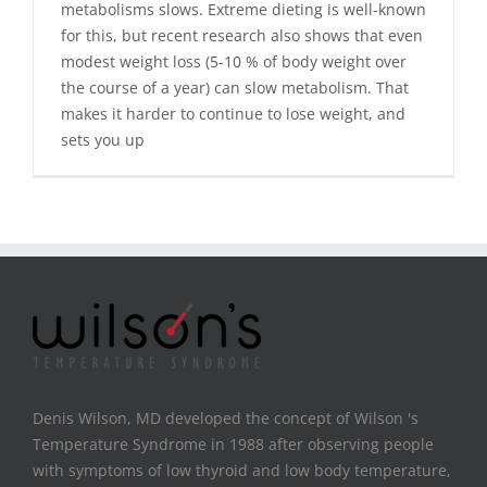
metabolisms slows. Extreme dieting is well-known
for this, but recent research also shows that even
modest weight loss (5-10 % of body weight over
the course of a year) can slow metabolism. That
makes it harder to continue to lose weight, and
sets you up
Denis Wilson, MD developed the concept of Wilson 's
Temperature Syndrome in 1988 after observing people
with symptoms of low thyroid and low body temperature,