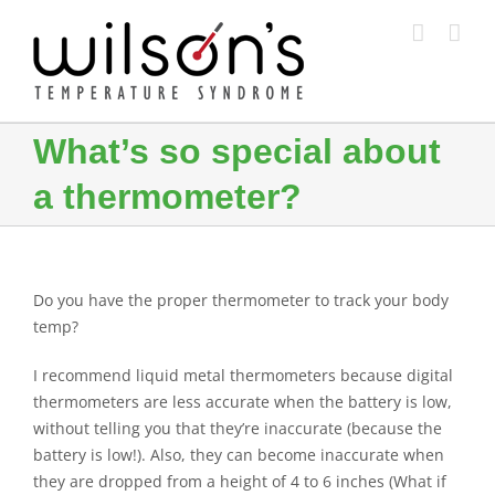
Skip
to
content
What’s so special about
a thermometer?
Do you have the proper thermometer to track your body
temp?
I recommend liquid metal thermometers because digital
thermometers are less accurate when the battery is low,
without telling you that they’re inaccurate (because the
battery is low!). Also, they can become inaccurate when
they are dropped from a height of 4 to 6 inches (What if