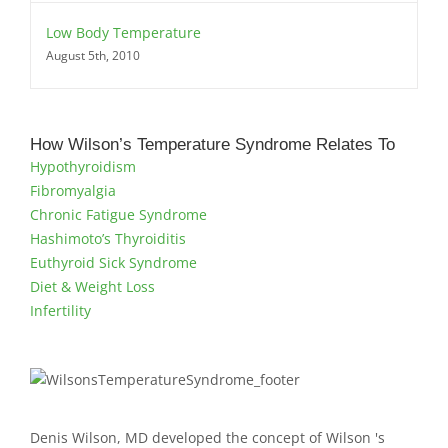
Low Body Temperature
August 5th, 2010
How Wilson’s Temperature Syndrome Relates To
Hypothyroidism
Fibromyalgia
Chronic Fatigue Syndrome
Hashimoto’s Thyroiditis
Euthyroid Sick Syndrome
Diet & Weight Loss
Infertility
Denis Wilson, MD developed the concept of Wilson 's