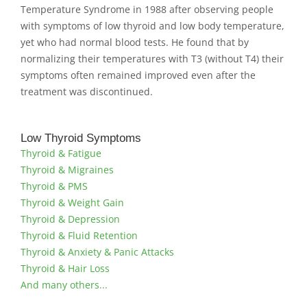
Temperature Syndrome in 1988 after observing people
with symptoms of low thyroid and low body temperature,
yet who had normal blood tests. He found that by
normalizing their temperatures with T3 (without T4) their
symptoms often remained improved even after the
treatment was discontinued.
Low Thyroid Symptoms
Thyroid & Fatigue
Thyroid & Migraines
Thyroid & PMS
Thyroid & Weight Gain
Thyroid & Depression
Thyroid & Fluid Retention
Thyroid & Anxiety & Panic Attacks
Thyroid & Hair Loss
And many others...