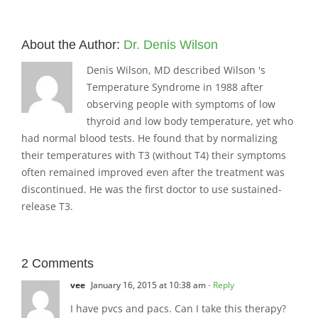
About the Author:
Dr. Denis Wilson
Denis Wilson, MD described Wilson 's
Temperature Syndrome in 1988 after
observing people with symptoms of low
thyroid and low body temperature, yet who
had normal blood tests. He found that by normalizing
their temperatures with T3 (without T4) their symptoms
often remained improved even after the treatment was
discontinued. He was the first doctor to use sustained-
release T3.
2 Comments
vee
January 16, 2015 at 10:38 am
- Reply
I have pvcs and pacs. Can I take this therapy?