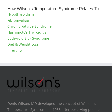
How Wilson’s Temperature Syndrome Relates To
Hypothyroidism
Fibromyalgia
Chronic Fatigue Syndrome
Hashimoto’s Thyroiditis
Euthyroid Sick Syndrome
Diet & Weight Loss
Infertility
Denis Wilson, MD developed the concept of Wilson 's
Temperature Syndrome in 1988 after observing people