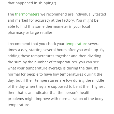
that happened in shipping?).
The
thermometers
we recommend are individually tested
and marked for accuracy at the factory. You might be
able to find this same thermometer in your local
pharmacy or large retailer.
I recommend that you check your
temperature
several
times a day, starting several hours after you wake up. By
adding these temperatures together and then dividing
the sum by the number of temperatures, you can see
what your temperature average is during the day. It’s
normal for people to have low temperatures during the
day, but if their temperatures are low during the middle
of the day when they are supposed to be at their highest
then that is an indicator that the person’s health
problems might improve with normalization of the body
temperature.