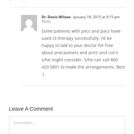
Dr. Denis Wilson
January 18, 2015 at 9:15 pm
-
Reply
Some patients with pvcs and pacs have
used t3 therapy successfully. I’d be
happy to talk to your doctor for free
about precautions and pro’s and con’s
s/he might consider. S/he can call 800
420 5801 to make the arrangements. Best
:)
Leave A Comment
Comment