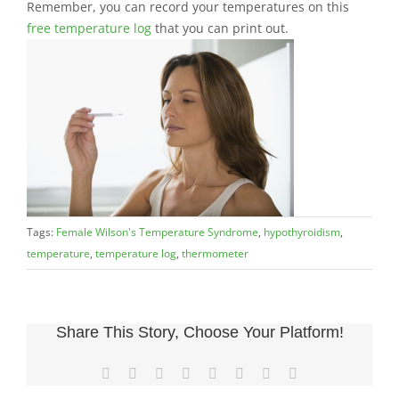
Remember, you can record your temperatures on this
free temperature log
that you can print out.
Tags:
Female Wilson's Temperature Syndrome
,
hypothyroidism
,
temperature
,
temperature log
,
thermometer
Share This Story, Choose Your Platform!
Facebook
X
LinkedIn
WhatsApp
Tumblr
Pinterest
Vk
Email