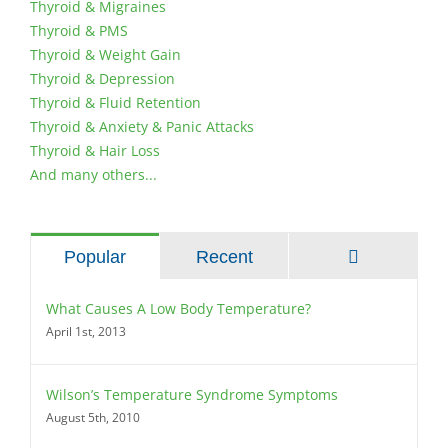
Thyroid & Migraines
Thyroid & PMS
Thyroid & Weight Gain
Thyroid & Depression
Thyroid & Fluid Retention
Thyroid & Anxiety & Panic Attacks
Thyroid & Hair Loss
And many others...
Comments
Popular
Recent
What Causes A Low Body Temperature?
April 1st, 2013
Wilson’s Temperature Syndrome Symptoms
August 5th, 2010