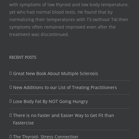
with symptoms of low thyroid and low body temperature,
yet who had normal blood tests. He found that by
normalizing their temperatures with T3 (without T4) their
symptoms often remained improved even after the
treatment was discontinued.
RECENT POSTS
Great New Book About Multiple Sclerosis
New Additions to our List of Treating Practitioners
Lose Body Fat By NOT Going Hungry
There is no Faster and Easier Way to Get Fit than
Fastercise
The Thyroid- Stress Connection