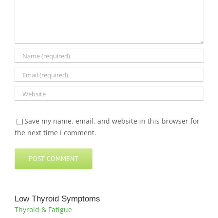
Save my name, email, and website in this browser for
the next time I comment.
Low Thyroid Symptoms
Thyroid & Fatigue