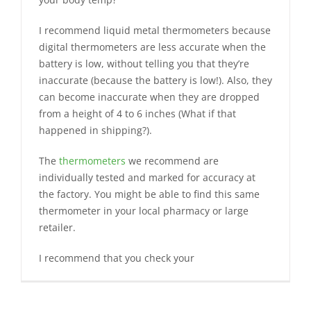
I recommend liquid metal thermometers because
digital thermometers are less accurate when the
battery is low, without telling you that they’re
inaccurate (because the battery is low!). Also, they
can become inaccurate when they are dropped
from a height of 4 to 6 inches (What if that
happened in shipping?).
The
thermometers
we recommend are
individually tested and marked for accuracy at
the factory. You might be able to find this same
thermometer in your local pharmacy or large
retailer.
I recommend that you check your