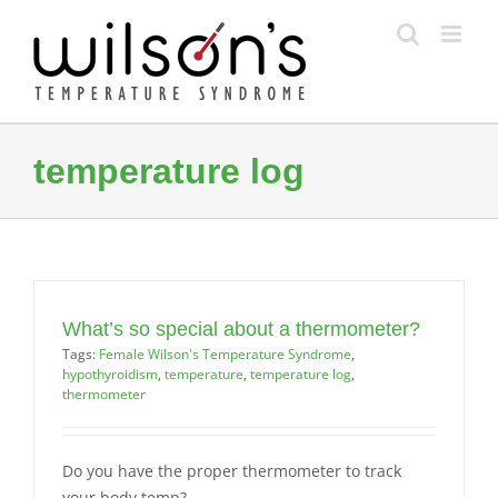
Skip
to
content
temperature log
What’s so special about a thermometer?
Tags:
Female Wilson's Temperature Syndrome
,
hypothyroidism
,
temperature
,
temperature log
,
thermometer
Do you have the proper thermometer to track
your body temp?