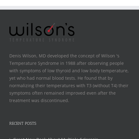
Denis Wilson, MD developed the concept of Wilson 's
Temperature Syndrome in 1988 after observing people
with symptoms of low thyroid and low body temperature,
yet who had normal blood tests. He found that by
normalizing their temperatures with T3 (without T4) their
symptoms often remained improved even after the
treatment was discontinued.
RECENT POSTS