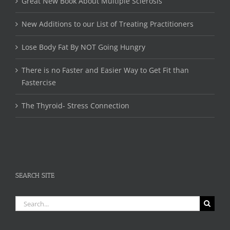
Great New Book About Multiple Sclerosis
New Additions to our List of Treating Practitioners
Lose Body Fat By NOT Going Hungry
There is no Faster and Easier Way to Get Fit than
Fastercise
The Thyroid- Stress Connection
SEARCH SITE
Search
for: